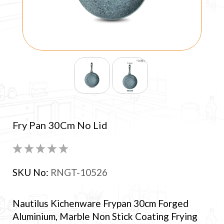
Fry Pan 30Cm No Lid
SKU No:
RNGT-10526
Nautilus Kichenware Frypan 30cm Forged
Aluminium, Marble Non Stick Coating Frying