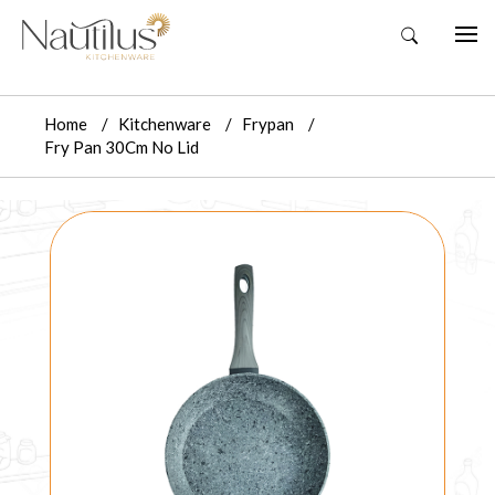
Home
Kitchenware
Frypan
Fry Pan 30Cm No Lid