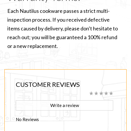
Each Nautilus cookware passes a strict multi-
inspection process. If you received defective
items caused by delivery, please don't hesitate to
reach out; you will be guaranteed a 100% refund
or a new replacement.
CUSTOMER REVIEWS
Write a review
No Reviews