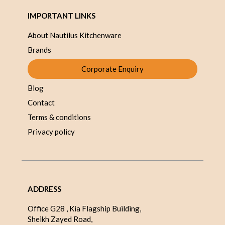
IMPORTANT LINKS
About Nautilus Kitchenware
Brands
Corporate Enquiry
Blog
Contact
Terms & conditions
Privacy policy
ADDRESS
Office G28 , Kia Flagship Building,
Sheikh Zayed Road,