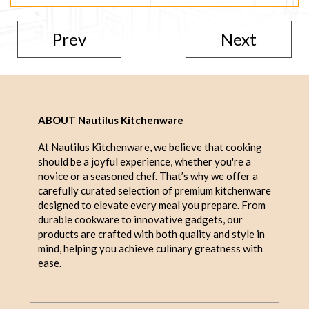
Prev
Next
ABOUT Nautilus Kitchenware
At Nautilus Kitchenware, we believe that cooking
should be a joyful experience, whether you're a
novice or a seasoned chef. That’s why we offer a
carefully curated selection of premium kitchenware
designed to elevate every meal you prepare. From
durable cookware to innovative gadgets, our
products are crafted with both quality and style in
mind, helping you achieve culinary greatness with
ease.