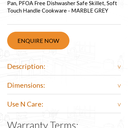
Pan, PFOA Free Dishwasher Safe Skillet, Soft
Touch Handle Cookware - MARBLE GREY
ENQUIRE NOW
Description:
Dimensions:
Use N Care:
Warranty Terms: