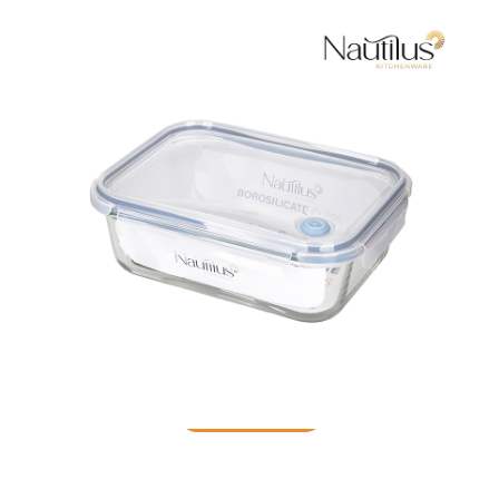
Food Container
READ MORE