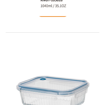
READ MORE