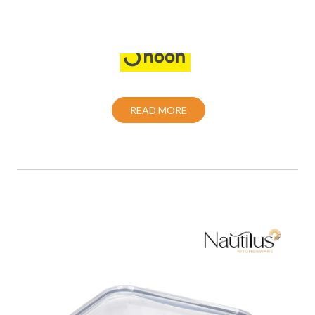
Also Purchase From:
READ MORE