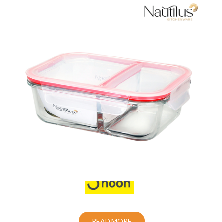
Food Container
Also Purchase From:
READ MORE