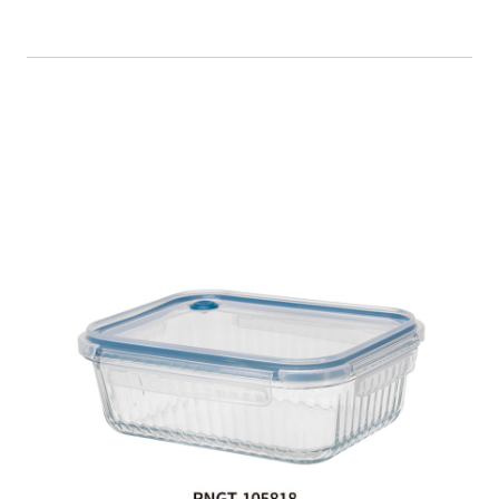
Food Container