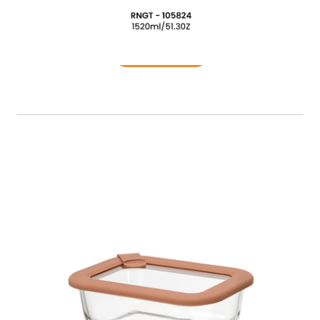
Food Container
READ MORE