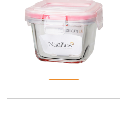
Food Container
READ MORE