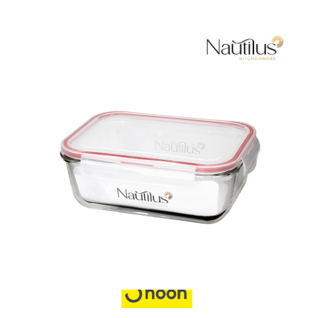
Food Container
Also Purchase From: