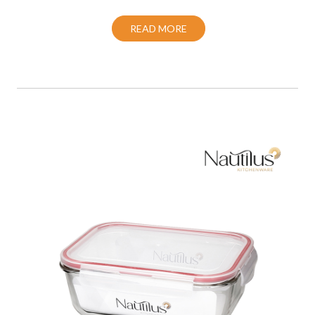
READ MORE