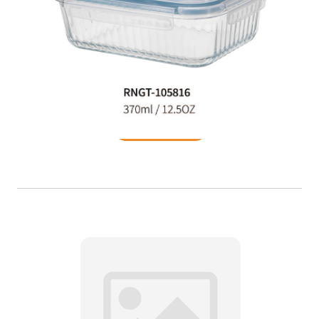
Food Container
READ MORE