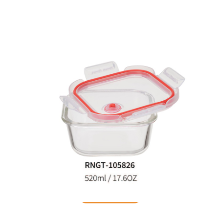
Food Container
READ MORE