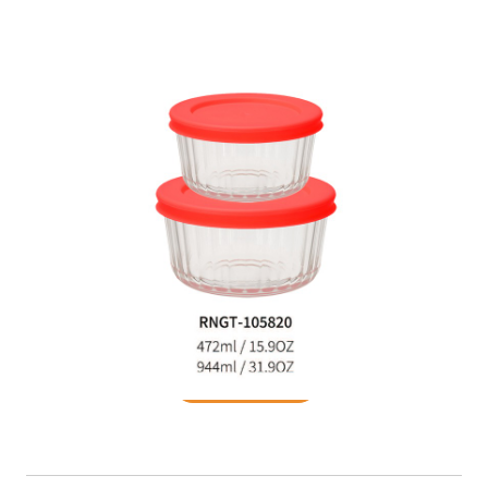
Food Container
READ MORE