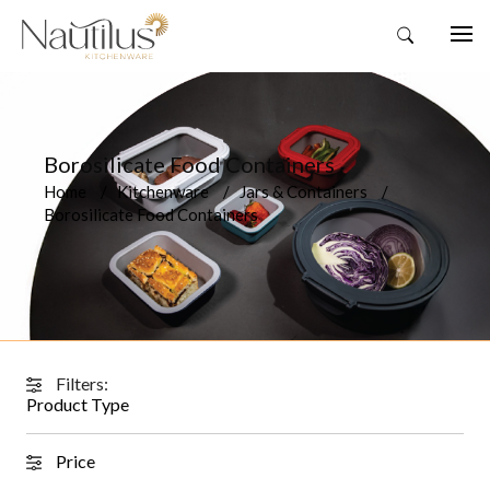
Borosilicate Food Containers
Home
Kitchenware
Jars & Containers
Borosilicate Food Containers
Filters:
Product Type
Price