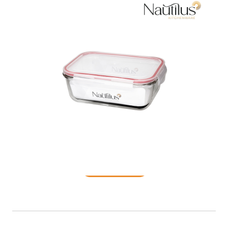
Food Container
READ MORE