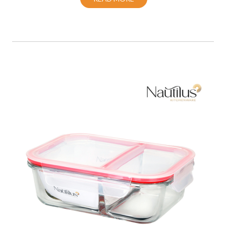
Food Container