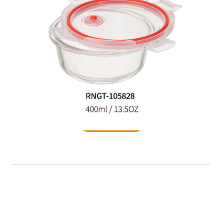
Food Container
READ MORE