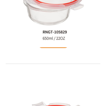
Food Container
READ MORE