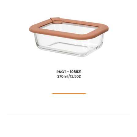
Food Container
READ MORE