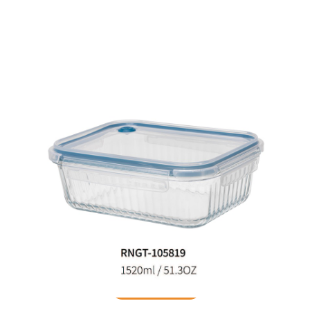
Food Container
READ MORE