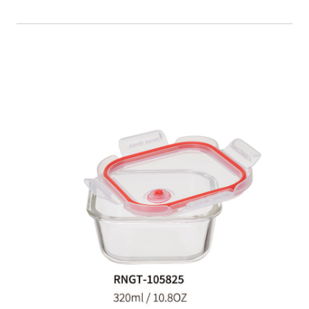
Food Container