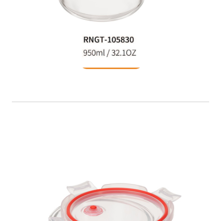
Food Container
READ MORE