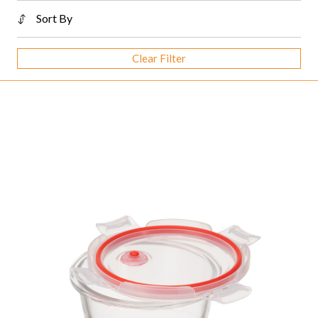
Sort By
Clear Filter