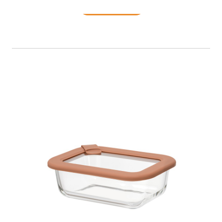
READ MORE