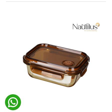
Food Container
READ MORE