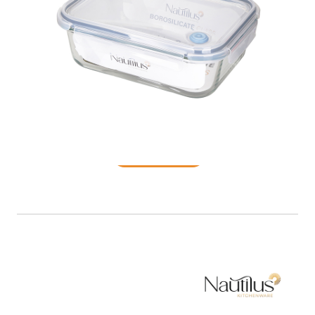
Food Container
READ MORE