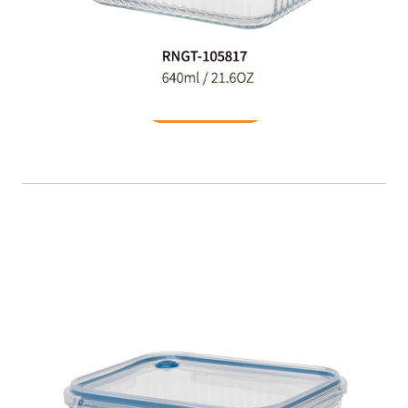
Food Container
READ MORE