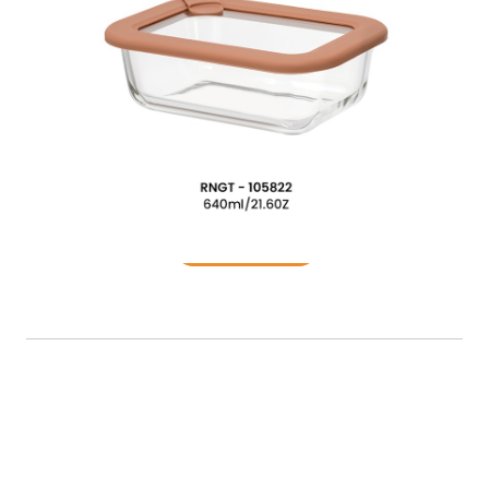
Food Container
READ MORE