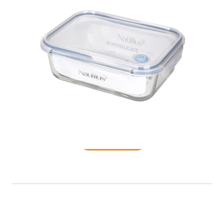
Food Container
READ MORE