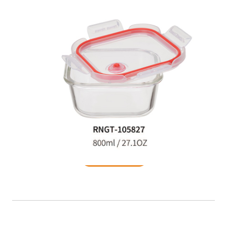
Food Container
READ MORE