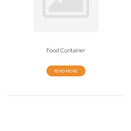
Food Container
READ MORE