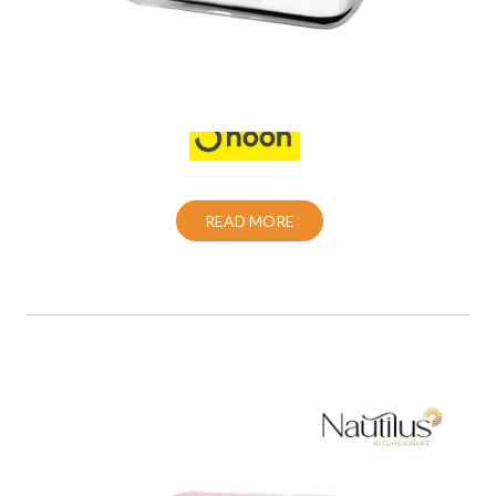
Food Container
Also Purchase From:
READ MORE