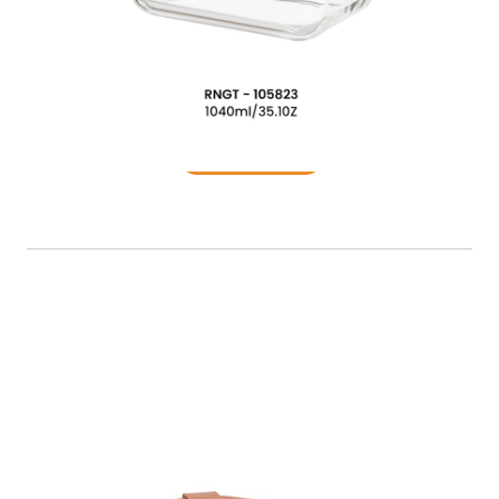
Food Container
READ MORE