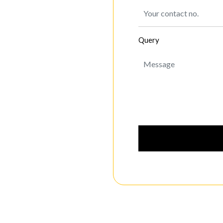
Query