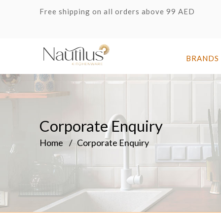
Free shipping on all orders above 99 AED
BRANDS
Corporate Enquiry
Home
Corporate Enquiry