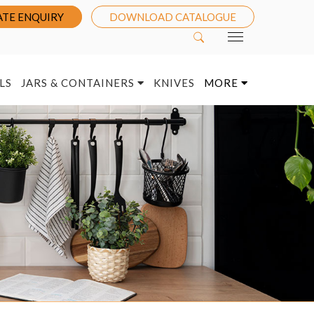
TE ENQUIRY
DOWNLOAD CATALOGUE
LS
JARS & CONTAINERS
KNIVES
MORE