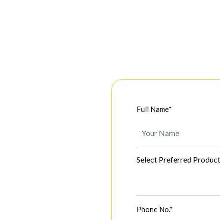
Full Name*
Select Preferred Produc
Phone No.*