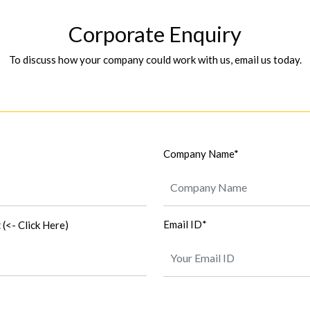
Corporate Enquiry
To discuss how your company could work with us, email us today.
Company Name*
t
Email ID*
(<- Click Here)