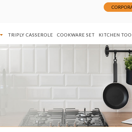
CORPORA
TRIPLY CASSEROLE
COOKWARE SET
KITCHEN TOO