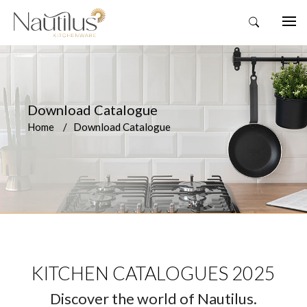
Download Catalogue
Home
Download Catalogue
KITCHEN CATALOGUES 2025
Discover the world of Nautilus.