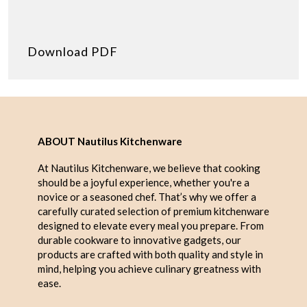
Download PDF
ABOUT Nautilus Kitchenware
At Nautilus Kitchenware, we believe that cooking
should be a joyful experience, whether you're a
novice or a seasoned chef. That’s why we offer a
carefully curated selection of premium kitchenware
designed to elevate every meal you prepare. From
durable cookware to innovative gadgets, our
products are crafted with both quality and style in
mind, helping you achieve culinary greatness with
ease.