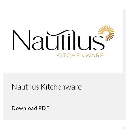
Nautilus Kitchenware
Download PDF