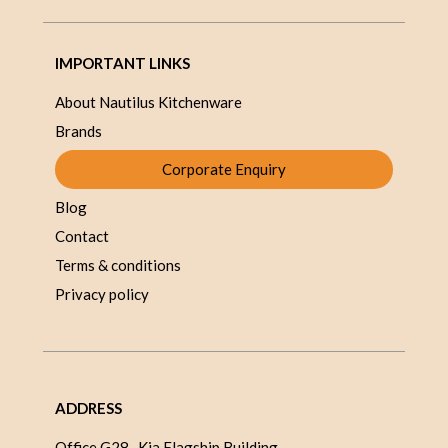
IMPORTANT LINKS
About Nautilus Kitchenware
Brands
Corporate Enquiry
Blog
Contact
Terms & conditions
Privacy policy
ADDRESS
Office G28 , Kia Flagship Building,