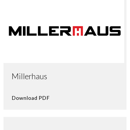
Millerhaus
Download PDF