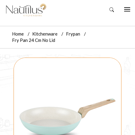
Home
Kitchenware
Frypan
Fry Pan 24 Cm No Lid