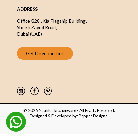
ADDRESS
Office G28 , Kia Flagship Building,
Sheikh Zayed Road,
Dubai (UAE)
Get Direction Link
© 2026 Nautilus kitchenware - All Rights Reserved.
Designed & Developed by:
Pepper Designs
.