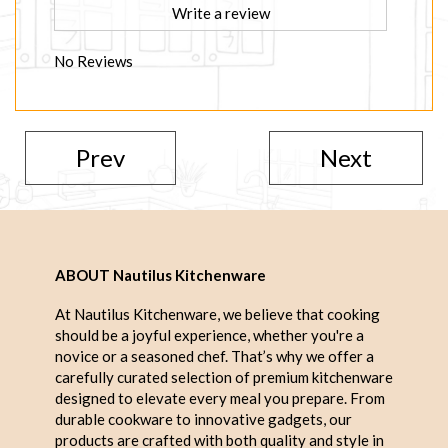
Write a review
No Reviews
Prev
Next
ABOUT Nautilus Kitchenware
At Nautilus Kitchenware, we believe that cooking
should be a joyful experience, whether you're a
novice or a seasoned chef. That’s why we offer a
carefully curated selection of premium kitchenware
designed to elevate every meal you prepare. From
durable cookware to innovative gadgets, our
products are crafted with both quality and style in