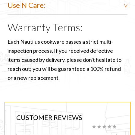
Use N Care:
Warranty Terms:
Each Nautilus cookware passes a strict multi-
inspection process. If you received defective
items caused by delivery, please don't hesitate to
reach out; you will be guaranteed a 100% refund
or a new replacement.
CUSTOMER REVIEWS