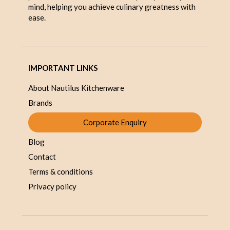
mind, helping you achieve culinary greatness with
ease.
IMPORTANT LINKS
About Nautilus Kitchenware
Brands
Corporate Enquiry
Blog
Contact
Terms & conditions
Privacy policy