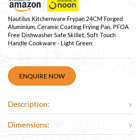
Nautilus Kitchenware Frypan 24CM Forged
Aluminium, Ceramic Coating Frying Pan, PFOA
Free Dishwasher Safe Skillet, Soft Touch
Handle Cookware - Light Green
ENQUIRE NOW
Description:
Dimensions: