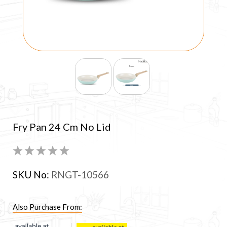
Fry Pan 24 Cm No Lid
SKU No:
RNGT-10566
Also Purchase From: