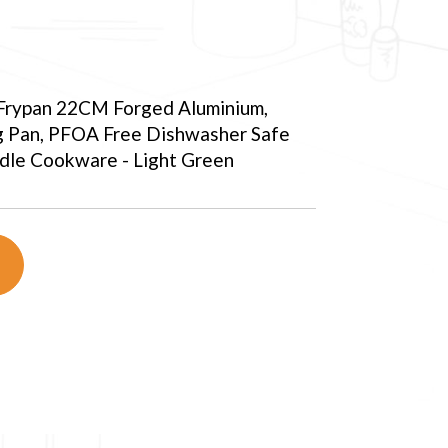
 Frypan 22CM Forged Aluminium,
g Pan, PFOA Free Dishwasher Safe
ndle Cookware - Light Green