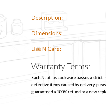
Description:
Dimensions:
Use N Care:
Warranty Terms:
Each Nautilus cookware passes a strict m
defective items caused by delivery, please
guaranteed a 100% refund or a new rep