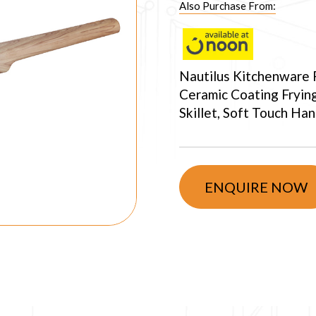
Also Purchase From:
Nautilus Kitchenware
Ceramic Coating Fryin
Skillet, Soft Touch Ha
ENQUIRE NOW