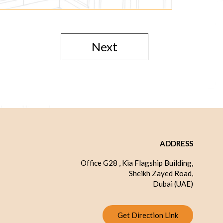
Next
ADDRESS
Office G28 , Kia Flagship Building,
Sheikh Zayed Road,
Dubai (UAE)
Get Direction Link