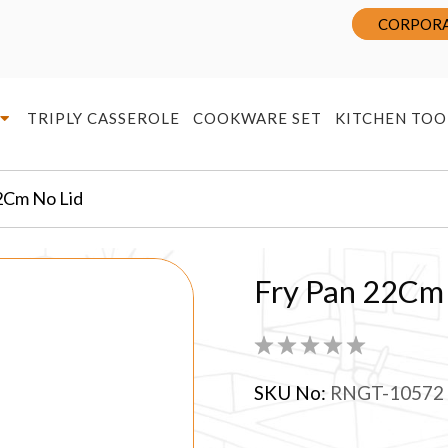
CORPORA
TRIPLY CASSEROLE
COOKWARE SET
KITCHEN TOO
2Cm No Lid
Fry Pan 22Cm
SKU No:
RNGT-10572