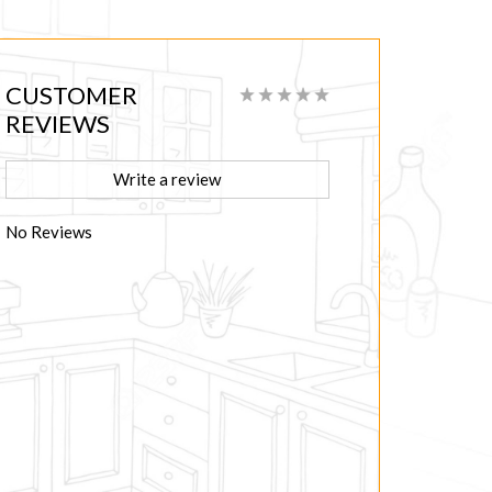
CUSTOMER
REVIEWS
Write a review
No Reviews