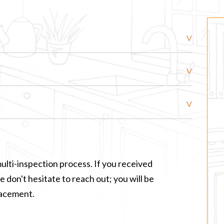
ulti-inspection process. If you received
 don't hesitate to reach out; you will be
lacement.