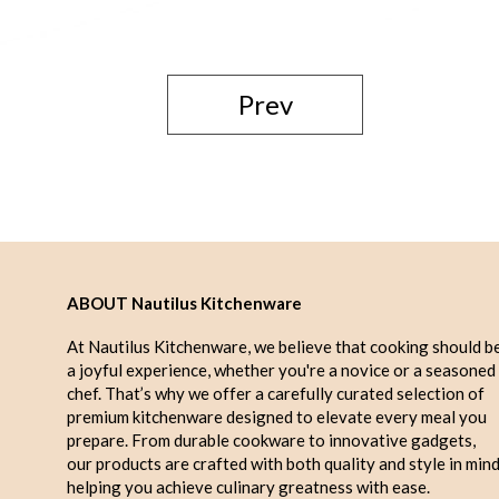
Prev
ABOUT Nautilus Kitchenware
At Nautilus Kitchenware, we believe that cooking should b
a joyful experience, whether you're a novice or a seasoned
chef. That’s why we offer a carefully curated selection of
premium kitchenware designed to elevate every meal you
prepare. From durable cookware to innovative gadgets,
our products are crafted with both quality and style in mind
helping you achieve culinary greatness with ease.