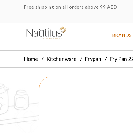
Free shipping on all orders above 99 AED
BRANDS
Home
Kitchenware
Frypan
Fry Pan 2