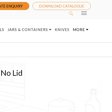
TE ENQUIRY
DOWNLOAD CATALOGUE
LS
JARS & CONTAINERS
KNIVES
MORE
 No Lid