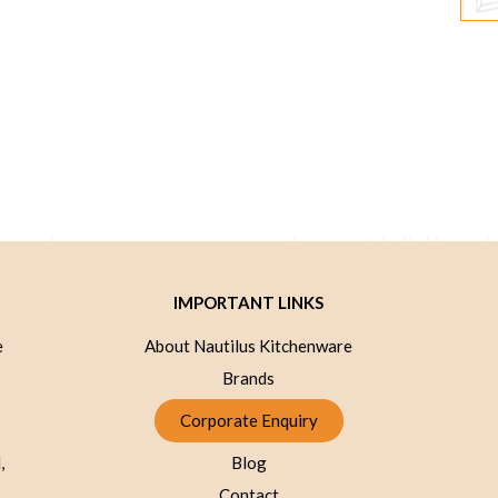
IMPORTANT LINKS
e
About Nautilus Kitchenware
Brands
Corporate Enquiry
,
Blog
Contact